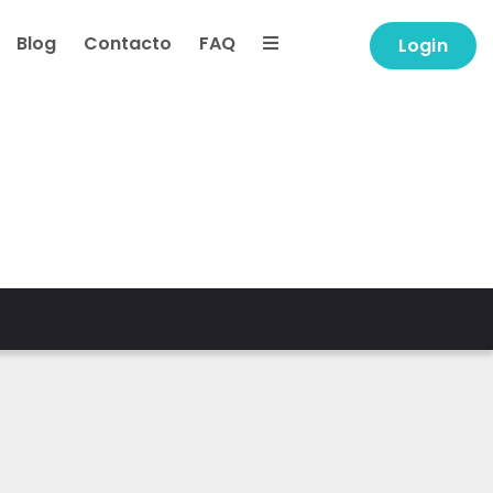
Blog
Contacto
FAQ
Login