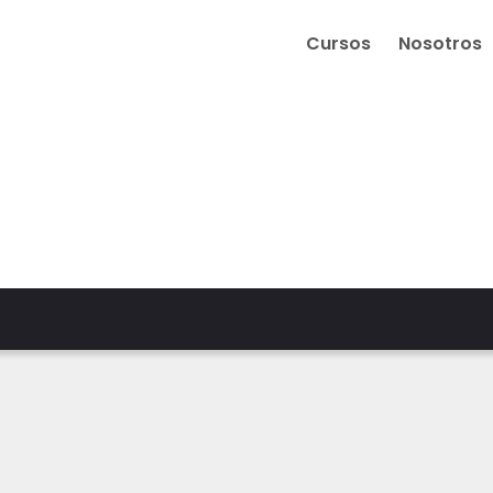
Cursos
Nosotros