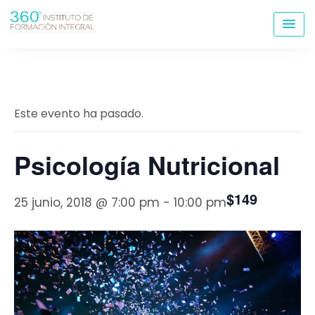
Skip
to
content
Este evento ha pasado.
Psicología Nutricional
$149
25 junio, 2018 @ 7:00 pm
-
10:00 pm