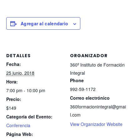
Agregar al calendario
DETALLES
ORGANIZADOR
Fecha:
360º Instituto de Formación
25 junio, 2018
Integral
Phone
Hora:
992-59-1172
7:00 pm - 10:00 pm
Correo electrónico
Precio:
360formacionintegral@gmai
$149
l.com
Categoría del Evento:
View Organizador Website
Conferencia
Página Web: