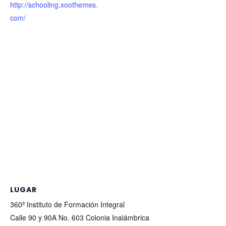
http://schooling.xoothemes.
com/
LUGAR
360º Instituto de Formación Integral
Calle 90 y 90A No. 603 Colonia Inalámbrica