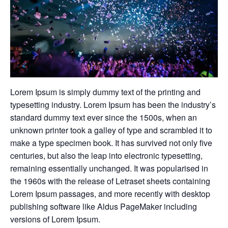
Lorem Ipsum is simply dummy text of the printing and
typesetting industry. Lorem Ipsum has been the industry’s
standard dummy text ever since the 1500s, when an
unknown printer took a galley of type and scrambled it to
make a type specimen book. It has survived not only five
centuries, but also the leap into electronic typesetting,
remaining essentially unchanged. It was popularised in
the 1960s with the release of Letraset sheets containing
Lorem Ipsum passages, and more recently with desktop
publishing software like Aldus PageMaker including
versions of Lorem Ipsum.